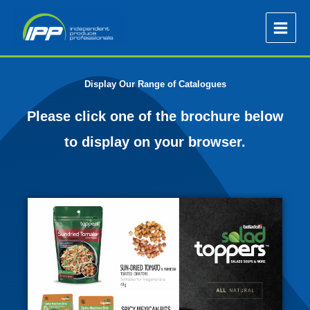
Skip
to
content
Display Our Range of Catalogues
Please click one of the brochure below
to display on your browser.