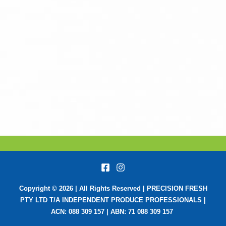
Copyright © 2026 | All Rights Reserved | PRECISION FRESH
PTY LTD T/A INDEPENDENT PRODUCE PROFESSIONALS |
ACN: 088 309 157 | ABN: 71 088 309 157