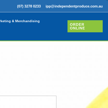
(07) 3278 0233
ipp@independentproduce.com.au
keting & Merchandising
ORDER
ONLINE