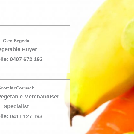
Glen Begeda
egetable Buyer
ile: 0407 672 193
Scott McCormack
Vegetable Merchandiser
Specialist
ile: 0411 127 193