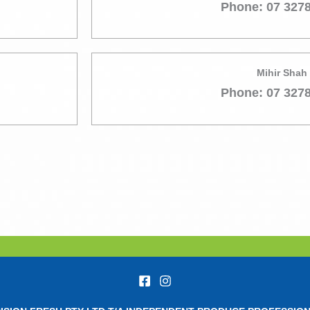
Phone: 07 327
Mihir Shah
Phone: 07 327