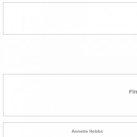
Fi
Annette Hobbs