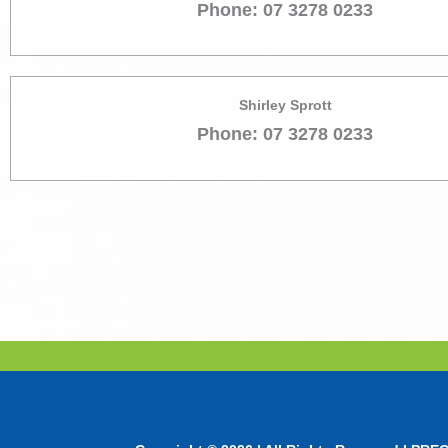
Phone: 07 3278 0233
Shirley Sprott
Phone: 07 3278 0233