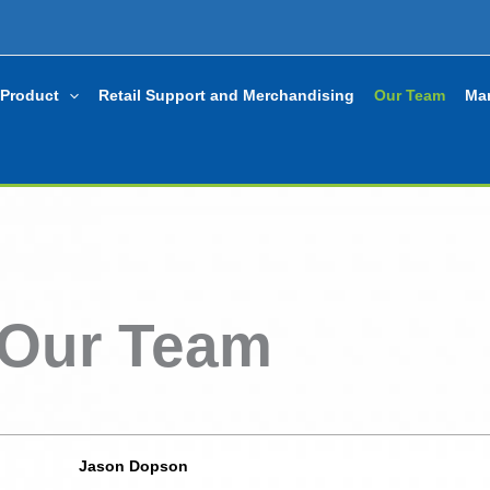
Product
Retail Support and Merchandising
Our Team
Mar
Our Team
Jason Dopson