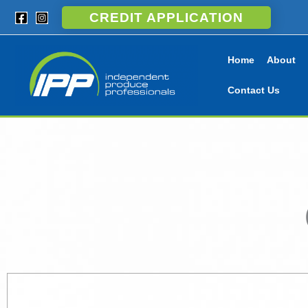
Skip
CREDIT APPLICATION
to
content
Home
About
Contact Us