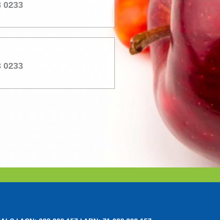
8 0233
8 0233