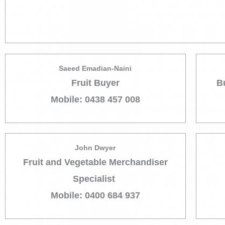
Saeed Emadian-Naini
Fruit Buyer
B
Mobile: 0438 457 008
John Dwyer
Fruit and Vegetable Merchandiser
Specialist
Mobile: 0400 684 937