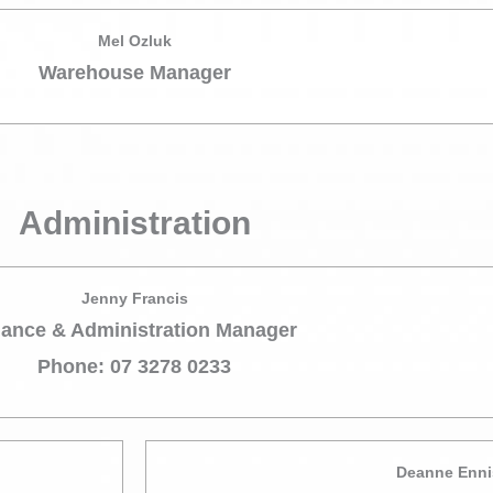
Mel Ozluk
Warehouse Manager
Administration
Jenny Francis
nance & Administration Manager
Phone: 07 3278 0233
Deanne Enni