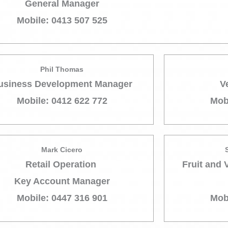
General Manager
Mobile: 0413 507 525
Phil Thomas
usiness Development Manager
V
Mobile: 0412 622 772
Mob
Mark Cicero
Retail Operation
Fruit and 
Key Account Manager
Mobile: 0447 316 901
Mob